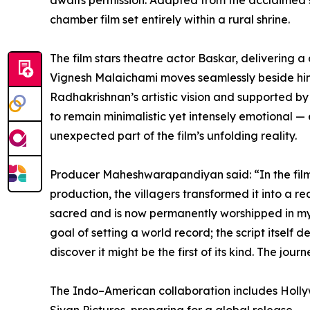
awaits permission. Adapted from the acclaimed s
chamber film set entirely within a rural shrine.
The film stars theatre actor Baskar, delivering
Vignesh Malaichami moves seamlessly beside him t
Radhakrishnan’s artistic vision and supported 
to remain minimalistic yet intensely emotional —
unexpected part of the film’s unfolding reality.
Producer Maheshwarapandiyan said: “In the film, 
production, the villagers transformed it into a
sacred and is now permanently worshipped in my ho
goal of setting a world record; the script itself
discover it might be the first of its kind. The jo
The Indo–American collaboration includes Holly