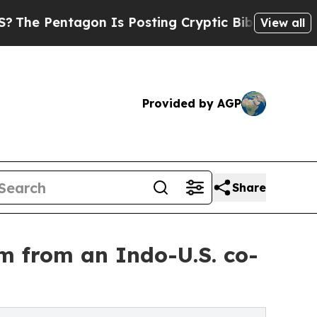
Pentagon Is Posting Cryptic Biblical Messages o
View all
Provided by AGP
Share
lm from an Indo-U.S. co-