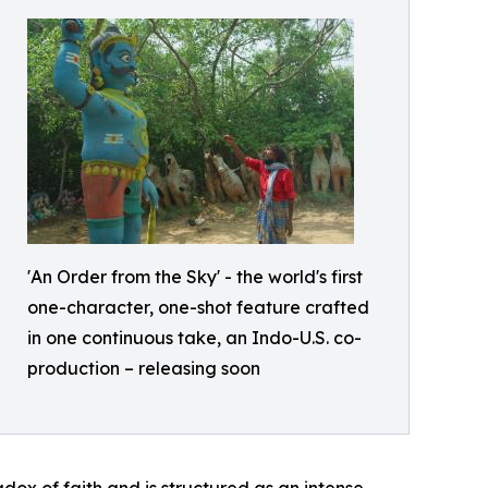
'An Order from the Sky' - the world's first
one-character, one-shot feature crafted
in one continuous take, an Indo-U.S. co-
production – releasing soon