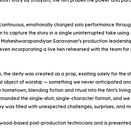
hort story by Imayam, the film probes the power and parad
 a continuous, emotionally charged solo performance thro
o capture the story in a single uninterrupted take using 
by Maheshwarapandiyan Saravanan’s production leadershi
 even incorporating a live hen rehearsed with the team fo
the deity was created as a prop, existing solely for the s
 real object of worship — something we never anticipated 
metown, blending fiction and ritual into the film’s living p
 demanded the single-shot, single-character format, and we 
urney was filled with unexpected challenges, surprises, and 
wood-based post-production technicians and is presented 