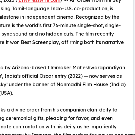
 2025 /
EINPresswire.com
/ -- An Order from the Sky
aking Tamil-language Indo–U.S. co-production, is
milestone in independent cinema. Recognized by the
re is the world’s first 76-minute single-shot, single-
th sync sound and no hidden cuts. The film recently
e it won Best Screenplay, affirming both its narrative
ced by Arizona-based filmmaker Maheshwarapandiyan
 India’s official Oscar entry (2022) — now serves as
 Sky’ under the banner of Nanmadhi Film House (India)
(USA).
eks a divine order from his companion clan-deity to
ing ceremonial gifts, pleading for favor, and even
imate confrontation with his deity as he impatiently