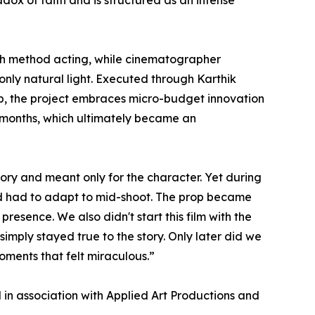
ox of faith and is structured as an intense
ugh method acting, while cinematographer
only natural light. Executed through Karthik
p, the project embraces micro-budget innovation
r months, which ultimately became an
tory and meant only for the character. Yet during
and had to adapt to mid-shoot. The prop became
resence. We also didn't start this film with the
simply stayed true to the story. Only later did we
moments that felt miraculous.”
in association with Applied Art Productions and