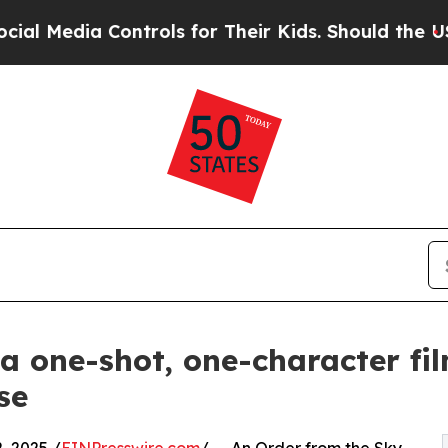
edia Controls for Their Kids. Should the US?
The 
 a one-shot, one-character fi
se