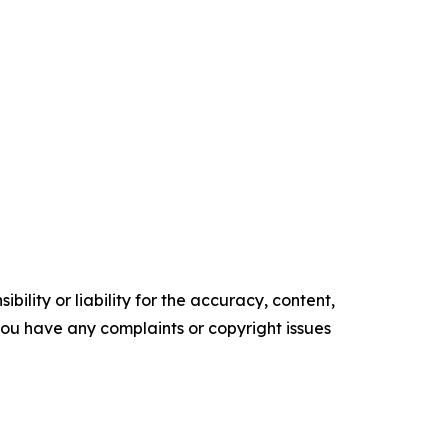
ility or liability for the accuracy, content,
f you have any complaints or copyright issues