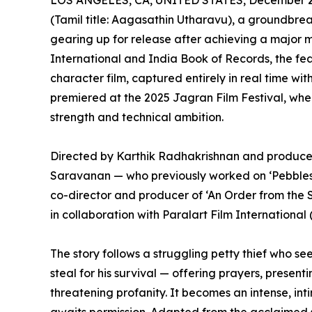
LOS ANGELES, CA, UNITED STATES, December 2,
(Tamil title: Aagasathin Utharavu), a groundbre
gearing up for release after achieving a major 
International and India Book of Records, the featu
character film, captured entirely in real time wi
premiered at the 2025 Jagran Film Festival, wher
strength and technical ambition.
Directed by Karthik Radhakrishnan and produ
Saravanan — who previously worked on ‘Pebbles’,
co-director and producer of ‘An Order from the
in collaboration with Paralart Film International 
The story follows a struggling petty thief who se
steal for his survival — offering prayers, present
threatening profanity. It becomes an intense, int