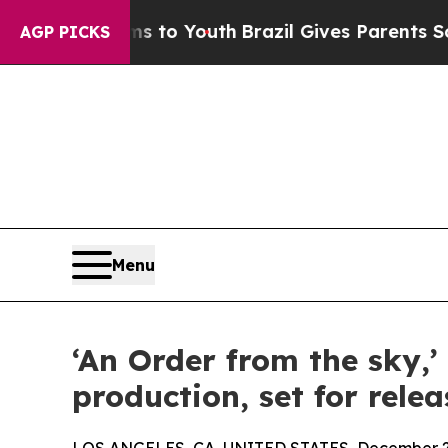
ate Harms to Youth
Brazil Gives Parents Social M
AGP PICKS
Menu
‘An Order from the sky,’
production, set for relea