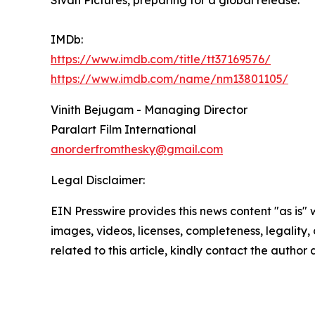
Sivan Pictures, preparing for a global release.
IMDb:
https://www.imdb.com/title/tt37169576/
https://www.imdb.com/name/nm13801105/
Vinith Bejugam - Managing Director
Paralart Film International
anorderfromthesky@gmail.com
Legal Disclaimer:
EIN Presswire provides this news content "as is" 
images, videos, licenses, completeness, legality, o
related to this article, kindly contact the author