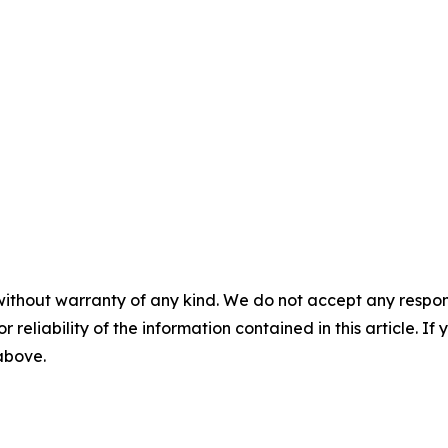
without warranty of any kind. We do not accept any responsib
r reliability of the information contained in this article. I
 above.