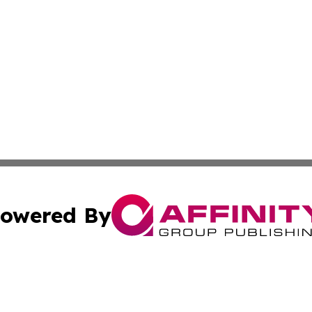
owered By
ubmit Press Release
Terms & Conditions
Copyright/DMCA
ics Inc. dba Affinity Group Publishing & 50 States Today. 