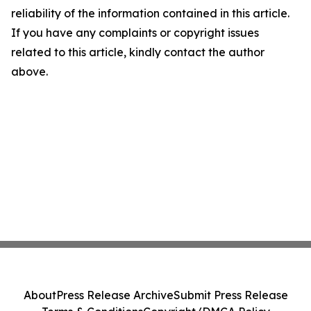
reliability of the information contained in this article.
If you have any complaints or copyright issues
related to this article, kindly contact the author
above.
About
Press Release Archive
Submit Press Release