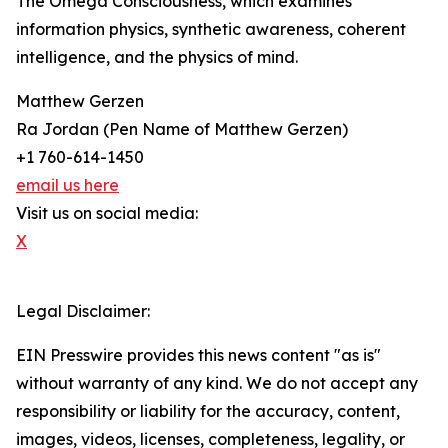
The Omega Consciousness, which examines
information physics, synthetic awareness, coherent
intelligence, and the physics of mind.
Matthew Gerzen
Ra Jordan (Pen Name of Matthew Gerzen)
+1 760-614-1450
email us here
Visit us on social media:
X
Legal Disclaimer:
EIN Presswire provides this news content "as is"
without warranty of any kind. We do not accept any
responsibility or liability for the accuracy, content,
images, videos, licenses, completeness, legality, or