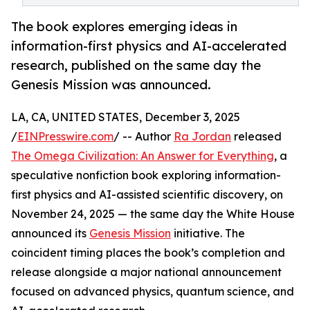
The book explores emerging ideas in
information-first physics and AI-accelerated
research, published on the same day the
Genesis Mission was announced.
LA, CA, UNITED STATES, December 3, 2025
/
EINPresswire.com
/ -- Author
Ra Jordan
released
The Omega Civilization: An Answer for Everything
, a
speculative nonfiction book exploring information-
first physics and AI-assisted scientific discovery, on
November 24, 2025 — the same day the White House
announced its
Genesis Mission
initiative. The
coincident timing places the book’s completion and
release alongside a major national announcement
focused on advanced physics, quantum science, and