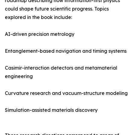
roadmap describing how information-first physics
could shape future scientific progress. Topics
explored in the book include:
AI-driven precision metrology
Entanglement-based navigation and timing systems
Casimir-interaction detectors and metamaterial
engineering
Curvature research and vacuum-structure modeling
Simulation-assisted materials discovery