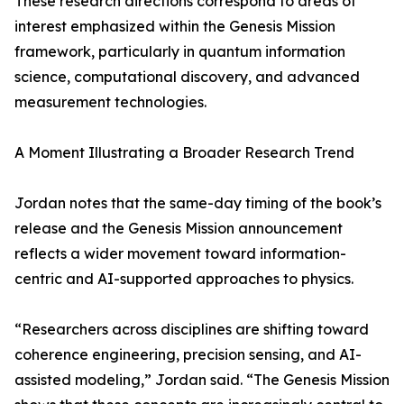
These research directions correspond to areas of
interest emphasized within the Genesis Mission
framework, particularly in quantum information
science, computational discovery, and advanced
measurement technologies.
A Moment Illustrating a Broader Research Trend
Jordan notes that the same-day timing of the book’s
release and the Genesis Mission announcement
reflects a wider movement toward information-
centric and AI-supported approaches to physics.
“Researchers across disciplines are shifting toward
coherence engineering, precision sensing, and AI-
assisted modeling,” Jordan said. “The Genesis Mission