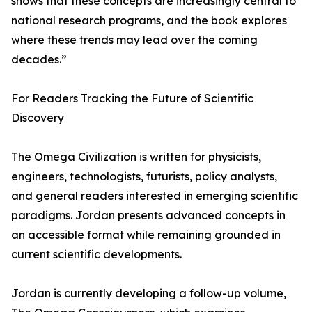
shows that these concepts are increasingly central to
national research programs, and the book explores
where these trends may lead over the coming
decades.”
For Readers Tracking the Future of Scientific
Discovery
The Omega Civilization is written for physicists,
engineers, technologists, futurists, policy analysts,
and general readers interested in emerging scientific
paradigms. Jordan presents advanced concepts in
an accessible format while remaining grounded in
current scientific developments.
Jordan is currently developing a follow-up volume,