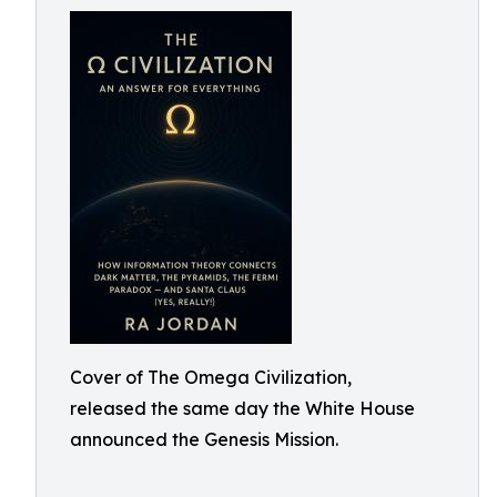
Cover of The Omega Civilization,
released the same day the White House
announced the Genesis Mission.