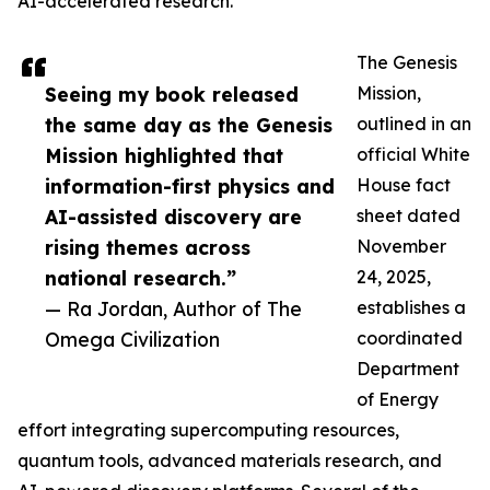
AI-accelerated research.
The Genesis
Seeing my book released
Mission,
the same day as the Genesis
outlined in an
Mission highlighted that
official White
information-first physics and
House fact
AI-assisted discovery are
sheet dated
rising themes across
November
national research.”
24, 2025,
— Ra Jordan, Author of The
establishes a
Omega Civilization
coordinated
Department
of Energy
effort integrating supercomputing resources,
quantum tools, advanced materials research, and