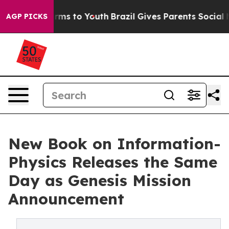
Abate Harms to Youth
Brazil Gives Parents Social Media
AGP PICKS
New Book on Information-
Physics Releases the Same
Day as Genesis Mission
Announcement