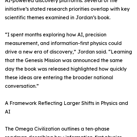
AI-powered discovery platforms. Several of the
initiative’s stated research priorities overlap with key
scientific themes examined in Jordan’s book.
“I spent months exploring how AI, precision
measurement, and information-first physics could
drive a new era of discovery,” Jordan said. “Learning
that the Genesis Mission was announced the same
day the book was released highlighted how quickly
these ideas are entering the broader national
conversation.”
A Framework Reflecting Larger Shifts in Physics and
AI
The Omega Civilization outlines a ten-phase