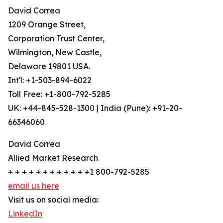
David Correa
1209 Orange Street,
Corporation Trust Center,
Wilmington, New Castle,
Delaware 19801 USA.
Int'l: +1-503-894-6022
Toll Free: +1-800-792-5285
UK: +44-845-528-1300 | India (Pune): +91-20-
66346060
David Correa
Allied Market Research
+ + + + + + + + + + + +1 800-792-5285
email us here
Visit us on social media:
LinkedIn