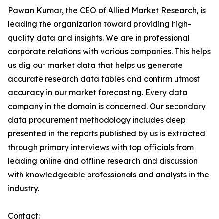
Pawan Kumar, the CEO of Allied Market Research, is
leading the organization toward providing high-
quality data and insights. We are in professional
corporate relations with various companies. This helps
us dig out market data that helps us generate
accurate research data tables and confirm utmost
accuracy in our market forecasting. Every data
company in the domain is concerned. Our secondary
data procurement methodology includes deep
presented in the reports published by us is extracted
through primary interviews with top officials from
leading online and offline research and discussion
with knowledgeable professionals and analysts in the
industry.
Contact: