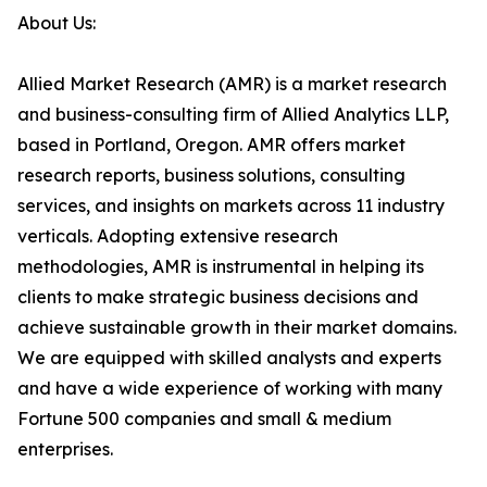
About Us:
Allied Market Research (AMR) is a market research
and business-consulting firm of Allied Analytics LLP,
based in Portland, Oregon. AMR offers market
research reports, business solutions, consulting
services, and insights on markets across 11 industry
verticals. Adopting extensive research
methodologies, AMR is instrumental in helping its
clients to make strategic business decisions and
achieve sustainable growth in their market domains.
We are equipped with skilled analysts and experts
and have a wide experience of working with many
Fortune 500 companies and small & medium
enterprises.