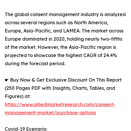
The global consent management industry is analyzed
across several regions such as North America,
Europe, Asia-Pacific, and LAMEA. The market across
Europe dominated in 2020, holding nearly two-fifths
of the market. However, the Asia-Pacific region is
projected to showcase the highest CAGR of 24.4%
during the forecast period.
☛ Buy Now & Get Exclusive Discount On This Report
(250 Pages PDF with Insights, Charts, Tables, and
Figures) at:
https://www.alliedmarketresearch.com/consent-
management-market/purchase-options
Covid-19 Scenario: