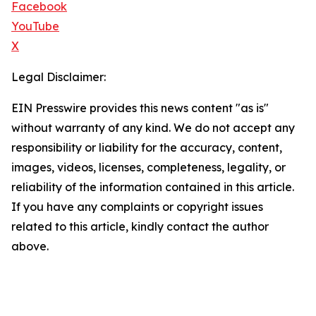
Facebook
YouTube
X
Legal Disclaimer:
EIN Presswire provides this news content "as is"
without warranty of any kind. We do not accept any
responsibility or liability for the accuracy, content,
images, videos, licenses, completeness, legality, or
reliability of the information contained in this article.
If you have any complaints or copyright issues
related to this article, kindly contact the author
above.