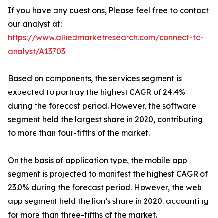
If you have any questions, Please feel free to contact
our analyst at:
https://www.alliedmarketresearch.com/connect-to-
analyst/A13703
Based on components, the services segment is
expected to portray the highest CAGR of 24.4%
during the forecast period. However, the software
segment held the largest share in 2020, contributing
to more than four-fifths of the market.
On the basis of application type, the mobile app
segment is projected to manifest the highest CAGR of
23.0% during the forecast period. However, the web
app segment held the lion’s share in 2020, accounting
for more than three-fifths of the market.