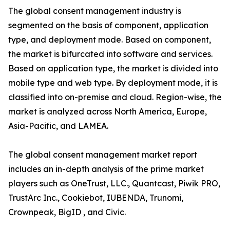
The global consent management industry is
segmented on the basis of component, application
type, and deployment mode. Based on component,
the market is bifurcated into software and services.
Based on application type, the market is divided into
mobile type and web type. By deployment mode, it is
classified into on-premise and cloud. Region-wise, the
market is analyzed across North America, Europe,
Asia-Pacific, and LAMEA.
The global consent management market report
includes an in-depth analysis of the prime market
players such as OneTrust, LLC., Quantcast, Piwik PRO,
TrustArc Inc., Cookiebot, IUBENDA, Trunomi,
Crownpeak, BigID , and Civic.