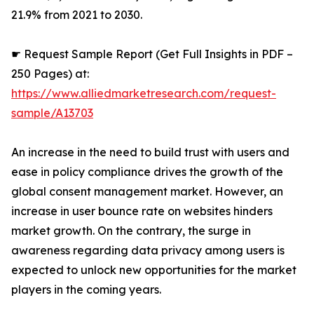
21.9% from 2021 to 2030.
☛ Request Sample Report (Get Full Insights in PDF –
250 Pages) at:
https://www.alliedmarketresearch.com/request-
sample/A13703
An increase in the need to build trust with users and
ease in policy compliance drives the growth of the
global consent management market. However, an
increase in user bounce rate on websites hinders
market growth. On the contrary, the surge in
awareness regarding data privacy among users is
expected to unlock new opportunities for the market
players in the coming years.