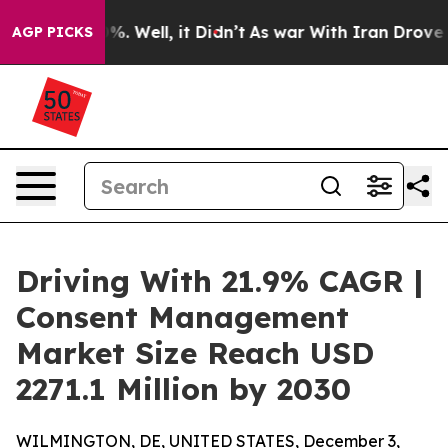
d 40%. Well, it Didn’t
As war With Iran Drove oil Pr
AGP PICKS
Driving With 21.9% CAGR |
Consent Management
Market Size Reach USD
2271.1 Million by 2030
WILMINGTON, DE, UNITED STATES, December 3,