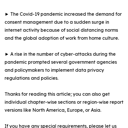
► The Covid-19 pandemic increased the demand for
consent management due to a sudden surge in
internet activity because of social distancing norms
and the global adoption of work from home culture.
► A rise in the number of cyber-attacks during the
pandemic prompted several government agencies
and policymakers to implement data privacy
regulations and policies.
Thanks for reading this article; you can also get
individual chapter-wise sections or region-wise report
versions like North America, Europe, or Asia.
If you have any special requirements, please let us