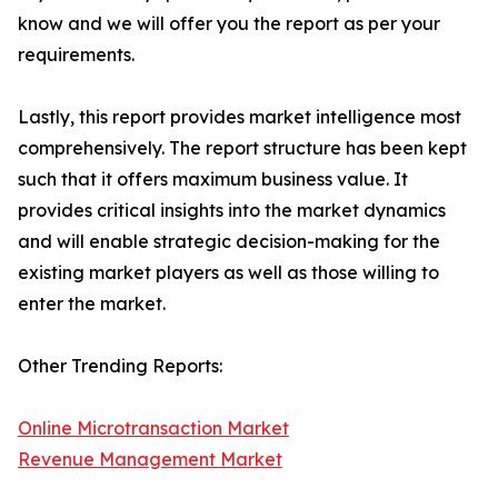
know and we will offer you the report as per your
requirements.
Lastly, this report provides market intelligence most
comprehensively. The report structure has been kept
such that it offers maximum business value. It
provides critical insights into the market dynamics
and will enable strategic decision-making for the
existing market players as well as those willing to
enter the market.
Other Trending Reports:
Online Microtransaction Market
Revenue Management Market