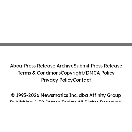
About
Press Release Archive
Submit Press Release
Terms & Conditions
Copyright/DMCA Policy
Privacy Policy
Contact
© 1995-2026 Newsmatics Inc. dba Affinity Group
Publishing & 50 States Today. All Rights Reserved.
Cookie Settings / Your Privacy Choices