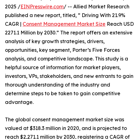
2025 /
EINPresswire.com
/ -- Allied Market Research
published a new report, titled, ” Driving With 21.9%
CAGR |
Consent Management Market Size
Reach USD
2271.1 Million by 2030.” The report offers an extensive
analysis of key growth strategies, drivers,
opportunities, key segment, Porter’s Five Forces
analysis, and competitive landscape. This study is a
helpful source of information for market players,
investors, VPs, stakeholders, and new entrants to gain
thorough understanding of the industry and
determine steps to be taken to gain competitive
advantage.
The global consent management market size was
valued at $318.3 million in 2020, and is projected to
reach $2,271.1 million by 2030, registering a CAGR of