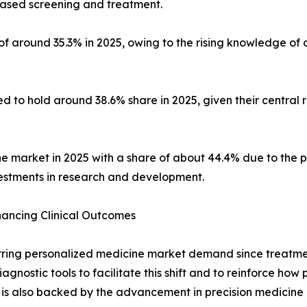
ased screening and treatment.
 of around 35.3% in 2025, owing to the rising knowledge of
d to hold around 38.6% share in 2025, given their central 
he market in 2025 with a share of about 44.4% due to the p
estments in research and development.
hancing Clinical Outcomes
rring personalized medicine market demand since treatment
iagnostic tools to facilitate this shift and to reinforce how
 is also backed by the advancement in precision medicine