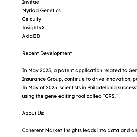
Invitae
Myriad Genetics
Celcuity
InsightRX
Axial3D
Recent Development
In May 2025, a patent application related to Gene
Insurance Group, continue to drive innovation, pa
In May of 2025, scientists in Philadelphia succe
using the gene editing tool called "CRS."
About Us:
Coherent Market Insights leads into data and an