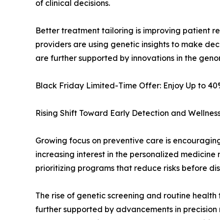
of clinical decisions.
Better treatment tailoring is improving patient
providers are using genetic insights to make dec
are further supported by innovations in the geno
Black Friday Limited-Time Offer: Enjoy Up to 4
Rising Shift Toward Early Detection and Wellne
Growing focus on preventive care is encouraging p
increasing interest in the personalized medicine
prioritizing programs that reduce risks before di
The rise of genetic screening and routine health 
further supported by advancements in precision m