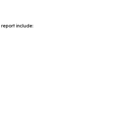
report include: