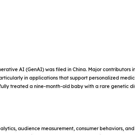
rative AI (GenAI) was filed in China. Major contributors i
rticularly in applications that support personalized medic
ssfully treated a nine-month-old baby with a rare genetic 
alytics, audience measurement, consumer behaviors, and m