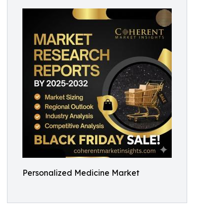
Personalized Medicine Market