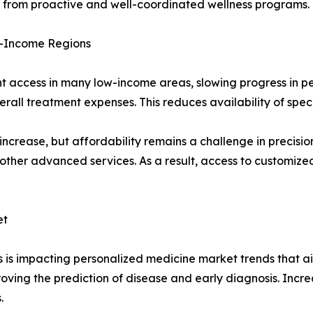
g from proactive and well-coordinated wellness programs.
ow-Income Regions
ent access in many low-income areas, slowing progress in 
rall treatment expenses. This reduces availability of spec
increase, but affordability remains a challenge in precisi
nd other advanced services. As a result, access to customi
et
 is impacting personalized medicine market trends that ai
proving the prediction of disease and early diagnosis. Incr
.