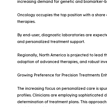
increasing demand for genetic and biomarker-b
Oncology occupies the top position with a share
therapies.
By end-user, diagnostic laboratories are expecte
and personalized treatment support.
Regionally, North America is projected to lead t
adoption of advanced therapies, and robust inv
Growing Preference for Precision Treatments En
The increasing focus on personalized care is spu
profiles. Clinicians are employing sophisticated d
determination of treatment plans. This approach