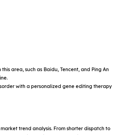
n this area, such as Baidu, Tencent, and Ping An
ine.
disorder with a personalized gene editing therapy
arket trend analysis. From shorter dispatch to