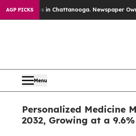
os in Chattanooga. Newspaper Owner Calls the 
AGP PICKS
Menu
Personalized Medicine M
2032, Growing at a 9.6%