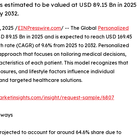
s estimated to be valued at USD 89.15 Bn in 2025
y 2032.
 2025 /
EINPresswire.com
/ -- The Global
Personalized
D 89.15 Bn in 2025 and is expected to reach USD 169.45
 rate (CAGR) of 9.6% from 2025 to 2032. Personalized
 approach that focuses on tailoring medical decisions,
cteristics of each patient. This model recognizes that
sures, and lifestyle factors influence individual
and targeted healthcare solutions.
rketinsights.com/insight/request-sample/6807
aways
projected to account for around 64.6% share due to