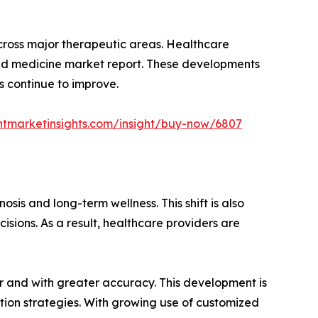
cross major therapeutic areas. Healthcare
ized medicine market report. These developments
s continue to improve.
ntmarketinsights.com/insight/buy-now/6807
sis and long-term wellness. This shift is also
sions. As a result, healthcare providers are
ier and with greater accuracy. This development is
tion strategies. With growing use of customized