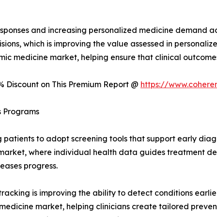
 responses and increasing personalized medicine demand a
isions, which is improving the value assessed in personal
mic medicine market, helping ensure that clinical outcome
0% Discount on This Premium Report @
https://www.cohere
ss Programs
atients to adopt screening tools that support early diagno
 market, where individual health data guides treatment deci
seases progress.
tracking is improving the ability to detect conditions earl
edicine market, helping clinicians create tailored preven