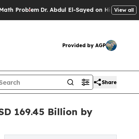
m
Dr. Abdul El-Sayed on Historic Michigan Win: “P
View all
Provided by AGP
Share
D 169.45 Billion by