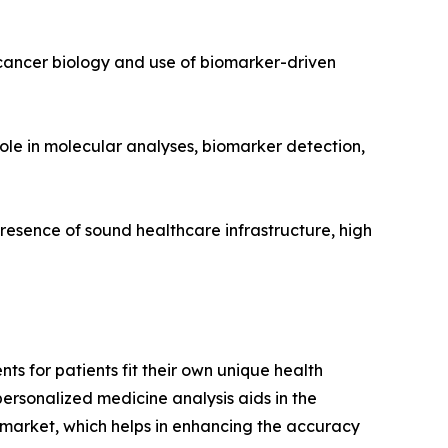
 cancer biology and use of biomarker-driven
role in molecular analyses, biomarker detection,
resence of sound healthcare infrastructure, high
s for patients fit their own unique health
 personalized medicine analysis aids in the
 market, which helps in enhancing the accuracy