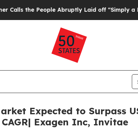
People Abruptly Laid off “Simply a Math Proble
arket Expected to Surpass US
 CAGR| Exagen Inc, Invitae