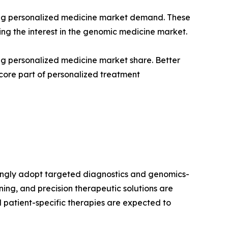
ening personalized medicine market demand. These
sing the interest in the genomic medicine market.
ing personalized medicine market share. Better
core part of personalized treatment
singly adopt targeted diagnostics and genomics-
ng, and precision therapeutic solutions are
d patient-specific therapies are expected to