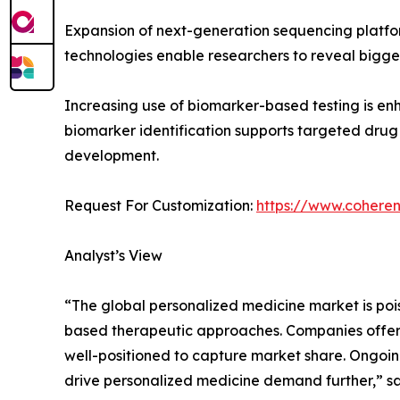
Expansion of next-generation sequencing platfor
technologies enable researchers to reveal bigger 
Increasing use of biomarker-based testing is enh
biomarker identification supports targeted drug
development.
Request For Customization:
https://www.coheren
Analyst’s View
“The global personalized medicine market is poi
based therapeutic approaches. Companies offerin
well-positioned to capture market share. Ongoing
drive personalized medicine demand further,” sa