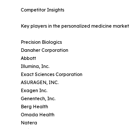
Competitor Insights
Key players in the personalized medicine market 
Precision Biologics
Danaher Corporation
Abbott
Illumina, Inc.
Exact Sciences Corporation
ASURAGEN, INC.
Exagen Inc.
Genentech, Inc.
Berg Health
Omada Health
Natera