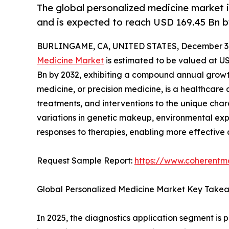
The global personalized medicine market i
and is expected to reach USD 169.45 Bn b
BURLINGAME, CA, UNITED STATES, December 3,
Medicine Market
is estimated to be valued at US
Bn by 2032, exhibiting a compound annual growth
medicine, or precision medicine, is a healthcare
treatments, and interventions to the unique chara
variations in genetic makeup, environmental expo
responses to therapies, enabling more effective 
Request Sample Report:
https://www.coherentma
Global Personalized Medicine Market Key Take
In 2025, the diagnostics application segment is 