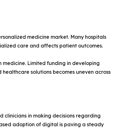
personalized medicine market. Many hospitals
ialized care and affects patient outcomes.
on medicine. Limited funding in developing
zed healthcare solutions becomes uneven across
d clinicians in making decisions regarding
eased adoption of digital is paving a steady