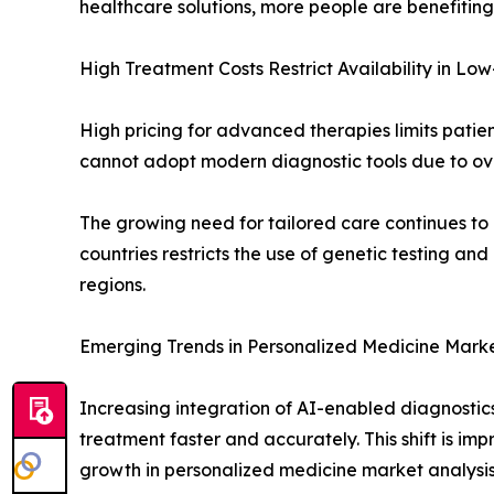
healthcare solutions, more people are benefitin
High Treatment Costs Restrict Availability in L
High pricing for advanced therapies limits pati
cannot adopt modern diagnostic tools due to ove
The growing need for tailored care continues to 
countries restricts the use of genetic testing a
regions.
Emerging Trends in Personalized Medicine Mark
Increasing integration of AI-enabled diagnostics
treatment faster and accurately. This shift is im
growth in personalized medicine market analysis