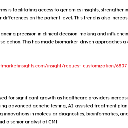
ms is facilitating access to genomics insights, strength
differences on the patient level. This trend is also increa
ancing precision in clinical decision-making and influenc
 selection. This has made biomarker-driven approaches a 
tmarketinsights.com/insight/request-customization/6807
sed for significant growth as healthcare providers increa
g advanced genetic testing, AI-assisted treatment planni
 innovations in molecular diagnostics, bioinformatics, an
id a senior analyst at CMI.