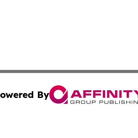
owered By
ubmit Press Release
Terms & Conditions
Copyright/DMCA
ics Inc. dba Affinity Group Publishing & 50 States Today. 