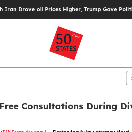
 Drove oil Prices Higher, Trump Gave Politicall
 Free Consultations During Di