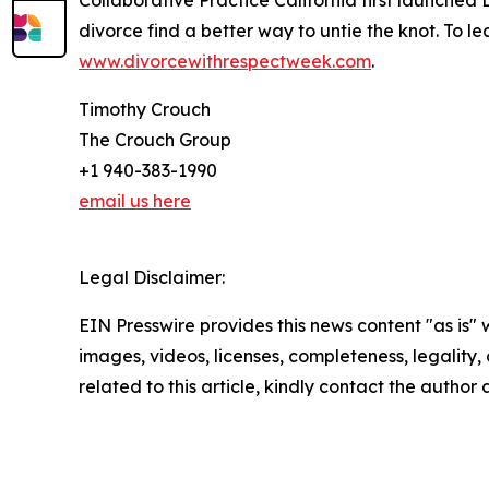
Collaborative Practice California first launche
divorce find a better way to untie the knot. To
www.divorcewithrespectweek.com
.
Timothy Crouch
The Crouch Group
+1 940-383-1990
email us here
Legal Disclaimer:
EIN Presswire provides this news content "as is" 
images, videos, licenses, completeness, legality, o
related to this article, kindly contact the author