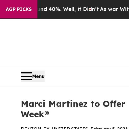
or Around 40%. Well, it Didn’t
As war With Iran
AGP PICKS
Menu
Marci Martinez to Offer
Week®