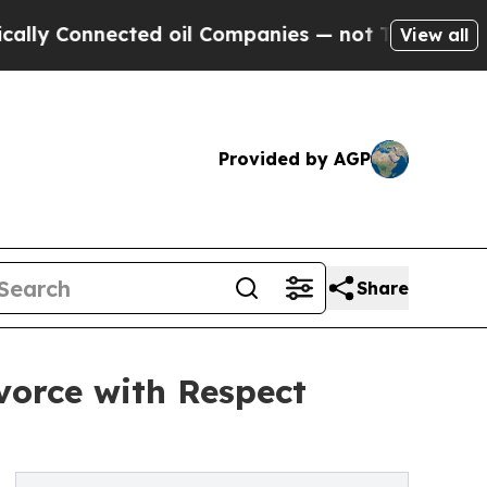
y Connected oil Companies — not Taxpayers — the
View all
Provided by AGP
Share
vorce with Respect