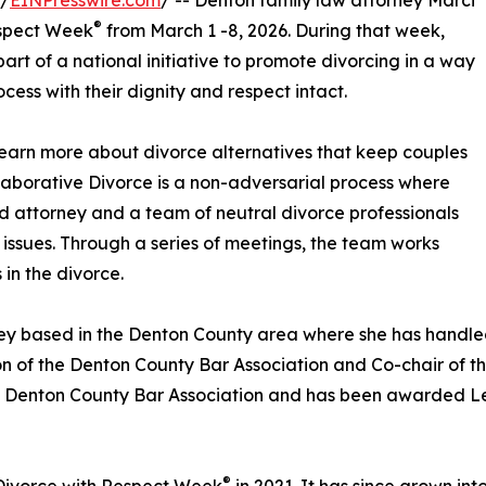
 /
EINPresswire.com
/ -- Denton family law attorney Marci
®
espect Week
from March 1 -8, 2026. During that week,
part of a national initiative to promote divorcing in a way
cess with their dignity and respect intact.
learn more about divorce alternatives that keep couples
llaborative Divorce is a non-adversarial process where
d attorney and a team of neutral divorce professionals
 issues. Through a series of meetings, the team works
 in the divorce.
ney based in the Denton County area where she has handled
ion of the Denton County Bar Association and Co-chair of
the Denton County Bar Association and has been awarded L
®