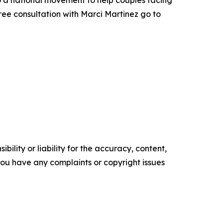
to a national movement to help couples facing
ee consultation with Marci Martinez go to
ility or liability for the accuracy, content,
f you have any complaints or copyright issues