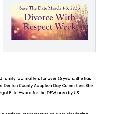
 family law matters for over 16 years. She has
 the Denton County Adoption Day Committee. She
egal Elite Award for the DFW area by US