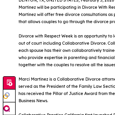
DENTON, TX, UNITED STATES, February 5, 2026
Martinez will be participating in Divorce With R
Martinez will offer free divorce consultations as 
that allows couples to go through the divorce pro
Divorce with Respect Week is an opportunity to 
out of court including Collaborative Divorce. Co
each spouse has their own collaboratively traine
who provide expertise in parenting and financial
together with the couples to resolve all the issues
Marci Martinez is a Collaborative Divorce attor
served as the President of the Family Law Sect
has received the Pillar of Justice Award from 
Business News.