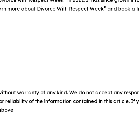
d Divorce with Respect Week
in 2021. It has since grown in
®
 learn more about Divorce With Respect Week
and book a fr
without warranty of any kind. We do not accept any responsib
r reliability of the information contained in this article. I
 above.