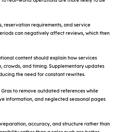
 to real-world operations are more likely to be
s, reservation requirements, and service
riods can negatively affect reviews, which then
tional content should explain how services
on, crowds, and timing. Supplementary updates
ducing the need for constant rewrites.
i Gras to remove outdated references while
ve information, and neglected seasonal pages
 preparation, accuracy, and structure rather than