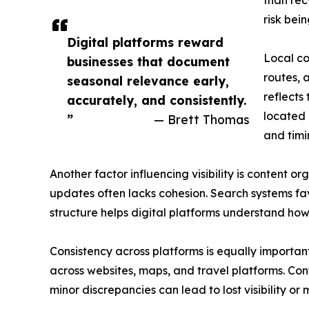
than rec
risk bein
Digital platforms reward
Local co
businesses that document
routes, 
seasonal relevance early,
reflects
accurately, and consistently.
located 
”
— Brett Thomas
and timi
Another factor influencing visibility is content
updates often lacks cohesion. Search systems favo
structure helps digital platforms understand how
Consistency across platforms is equally important
across websites, maps, and travel platforms. Conf
minor discrepancies can lead to lost visibility or