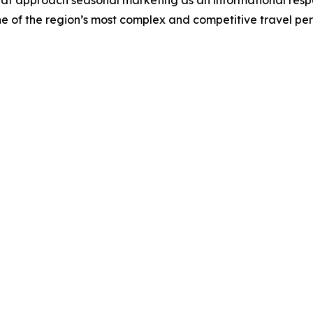
that approach seasonal marketing as an informational respon
e of the region’s most complex and competitive travel per