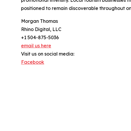
promotional intensity. Local tourism businesses 
positioned to remain discoverable throughout on
Morgan Thomas
Rhino Digital, LLC
+1 504-875-5036
email us here
Visit us on social media:
Facebook