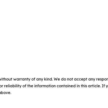
without warranty of any kind. We do not accept any responsib
r reliability of the information contained in this article. I
 above.