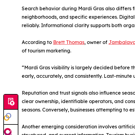
Search behavior during Mardi Gras also differs 
neighborhoods, and specific experiences. Digital
reliably. Informational clarity supports both or
According to
Brett Thomas
, owner of
Jambalaya
of tourism marketing.
“Mardi Gras visibility is largely decided before
early, accurately, and consistently. Last-minut
Reputation and trust signals also influence seaso
clear ownership, identifiable operators, and con
seasons. Conversely, businesses attempting to est
Another emerging consideration involves artificia