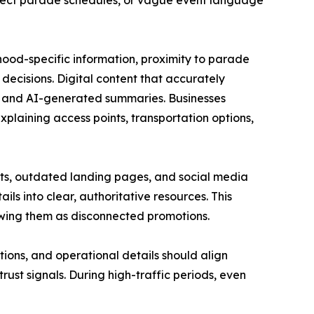
orrect parade schedules, or vague event language
hood-specific information, proximity to parade
decisions. Digital content that accurately
s, and AI-generated summaries. Businesses
xplaining access points, transportation options,
osts, outdated landing pages, and social media
ls into clear, authoritative resources. This
iewing them as disconnected promotions.
tions, and operational details should align
rust signals. During high-traffic periods, even