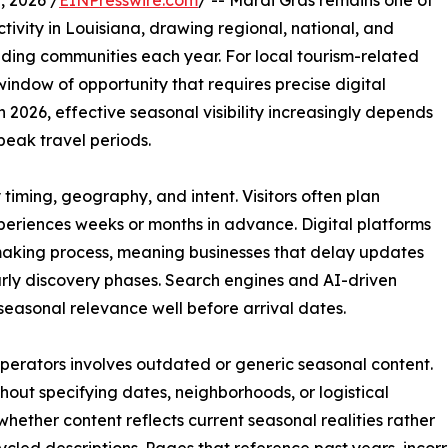
 2026 /
EINPresswire.com
/ -- Mardi Gras remains one of
ctivity in Louisiana, drawing regional, national, and
nding communities each year. For local tourism-related
indow of opportunity that requires precise digital
 2026, effective seasonal visibility increasingly depends
peak travel periods.
timing, geography, and intent. Visitors often plan
eriences weeks or months in advance. Digital platforms
-making process, meaning businesses that delay updates
rly discovery phases. Search engines and AI-driven
 seasonal relevance well before arrival dates.
operators involves outdated or generic seasonal content.
out specifying dates, neighborhoods, or logistical
whether content reflects current seasonal realities rather