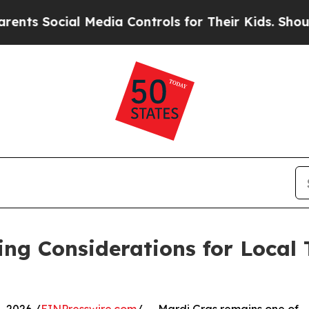
al Media Controls for Their Kids. Should the US?
ing Considerations for Local