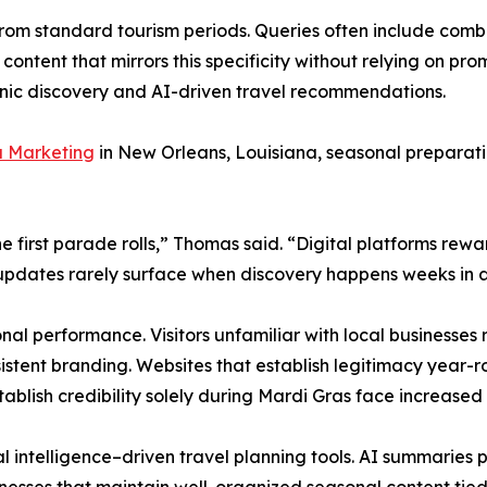
from standard tourism periods. Queries often include com
 content that mirrors this specificity without relying on 
ganic discovery and AI-driven travel recommendations.
 Marketing
in New Orleans, Louisiana, seasonal preparat
 the first parade rolls,” Thomas said. “Digital platforms r
e updates rarely surface when discovery happens weeks in
nal performance. Visitors unfamiliar with local businesses 
sistent branding. Websites that establish legitimacy year-r
ablish credibility solely during Mardi Gras face increased 
l intelligence–driven travel planning tools. AI summaries 