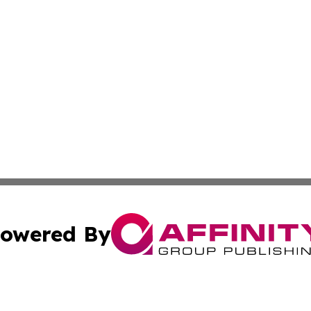
owered By
ubmit Press Release
Terms & Conditions
Copyright/DMCA