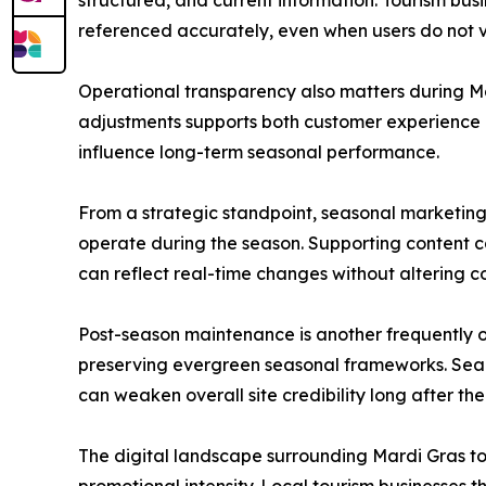
structured, and current information. Tourism bus
referenced accurately, even when users do not vis
Operational transparency also matters during Mar
adjustments supports both customer experience a
influence long-term seasonal performance.
From a strategic standpoint, seasonal marketing
operate during the season. Supporting content c
can reflect real-time changes without altering co
Post-season maintenance is another frequently 
preserving evergreen seasonal frameworks. Sea
can weaken overall site credibility long after th
The digital landscape surrounding Mardi Gras tour