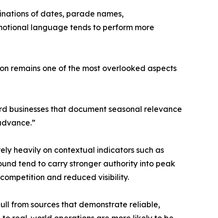
binations of dates, parade names,
promotional language tends to perform more
ion remains one of the most overlooked aspects
eward businesses that document seasonal relevance
 advance.”
rely heavily on contextual indicators such as
ound tend to carry stronger authority into peak
competition and reduced visibility.
pull from sources that demonstrate reliable,