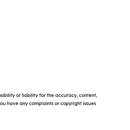
ility or liability for the accuracy, content,
f you have any complaints or copyright issues