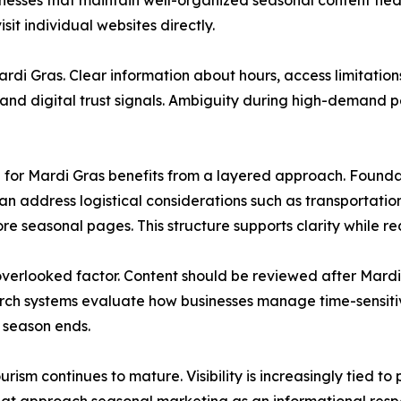
inesses that maintain well-organized seasonal content tied
it individual websites directly.
di Gras. Clear information about hours, access limitation
nd digital trust signals. Ambiguity during high-demand pe
 for Mardi Gras benefits from a layered approach. Founda
an address logistical considerations such as transportati
re seasonal pages. This structure supports clarity while re
overlooked factor. Content should be reviewed after Mard
rch systems evaluate how businesses manage time-sensiti
e season ends.
ism continues to mature. Visibility is increasingly tied to