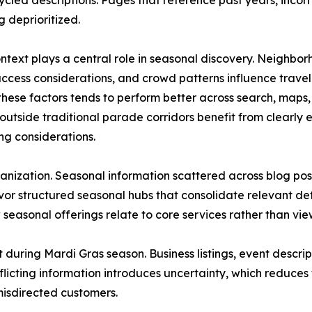
ycled descriptions. Pages that reference past years, inc
g deprioritized.
ntext plays a central role in seasonal discovery. Neighbor
access considerations, and crowd patterns influence travel 
 these factors tends to perform better across search, map
outside traditional parade corridors benefit from clearly e
ng considerations.
 organization. Seasonal information scattered across blog p
r structured seasonal hubs that consolidate relevant detai
 seasonal offerings relate to core services rather than v
 during Mardi Gras season. Business listings, event descrip
licting information introduces uncertainty, which reduces t
 misdirected customers.