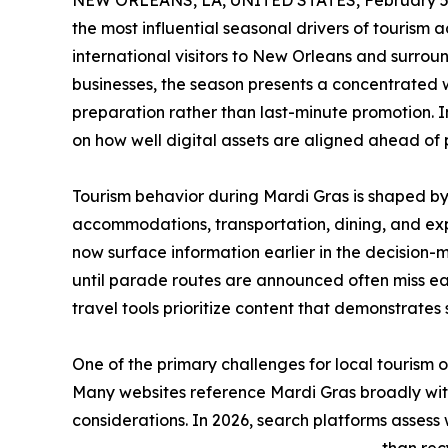
NEW ORLEANS, LA, UNITED STATES, February 5,
the most influential seasonal drivers of tourism a
international visitors to New Orleans and surrou
businesses, the season presents a concentrated w
preparation rather than last-minute promotion. In
on how well digital assets are aligned ahead of 
Tourism behavior during Mardi Gras is shaped by 
accommodations, transportation, dining, and exp
now surface information earlier in the decision
until parade routes are announced often miss ea
travel tools prioritize content that demonstrates
One of the primary challenges for local tourism 
Many websites reference Mardi Gras broadly with
considerations. In 2026, search platforms assess 