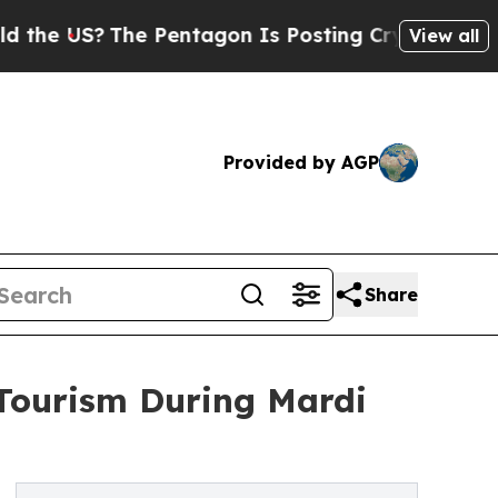
The Pentagon Is Posting Cryptic Biblical Messag
View all
Provided by AGP
Share
 Tourism During Mardi