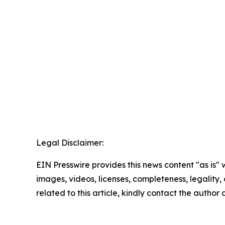
Legal Disclaimer:
EIN Presswire provides this news content "as is" 
images, videos, licenses, completeness, legality, o
related to this article, kindly contact the author