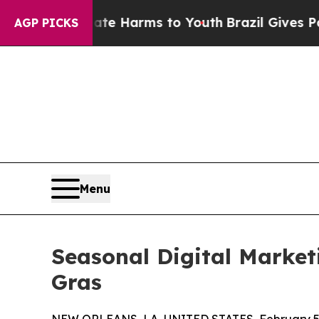
o Abate Harms to Youth
Brazil Gives Parents Soci
AGP PICKS
Menu
Seasonal Digital Market
Gras