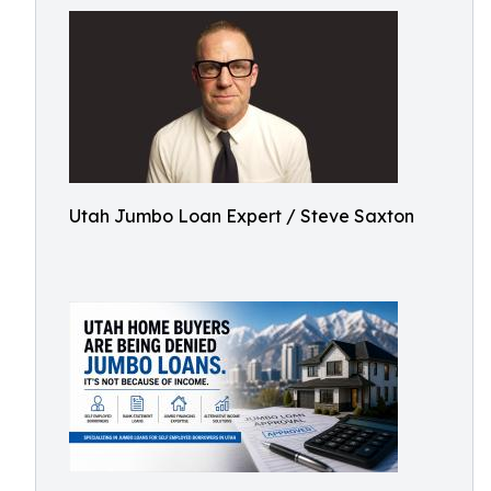
Utah Jumbo Loan Expert / Steve Saxton