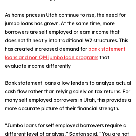
As home prices in Utah continue to rise, the need for
jumbo loans has grown. At the same time, more
borrowers are self employed or earn income that
does not fit neatly into traditional W2 structures. This
has created increased demand for
bank statement
loans and non QM jumbo loan programs
that
evaluate income differently.
Bank statement loans allow lenders to analyze actual
cash flow rather than relying solely on tax returns. For
many self employed borrowers in Utah, this provides a
more accurate picture of their financial strength.
“Jumbo loans for self employed borrowers require a
different level of analysis,” Saxton said. “You are not