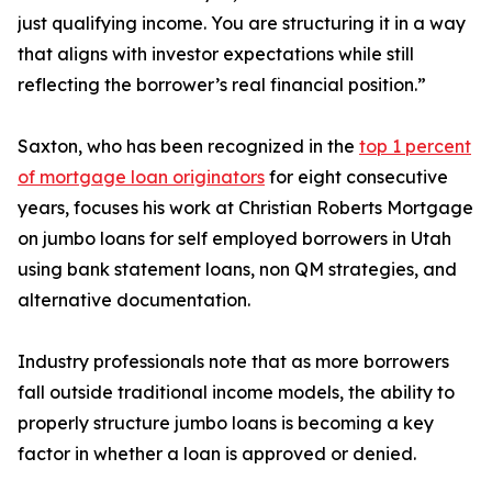
just qualifying income. You are structuring it in a way
that aligns with investor expectations while still
reflecting the borrower’s real financial position.”
Saxton, who has been recognized in the
top 1 percent
of mortgage loan originators
for eight consecutive
years, focuses his work at Christian Roberts Mortgage
on jumbo loans for self employed borrowers in Utah
using bank statement loans, non QM strategies, and
alternative documentation.
Industry professionals note that as more borrowers
fall outside traditional income models, the ability to
properly structure jumbo loans is becoming a key
factor in whether a loan is approved or denied.