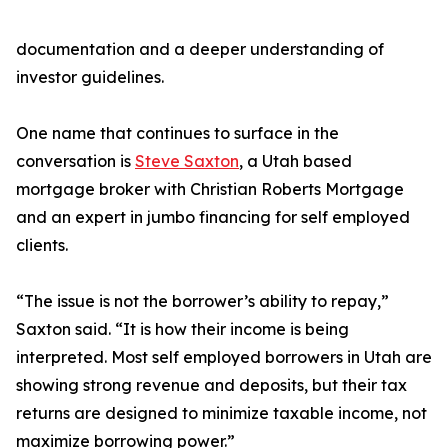
documentation and a deeper understanding of
investor guidelines.
One name that continues to surface in the
conversation is
Steve Saxton
, a Utah based
mortgage broker with Christian Roberts Mortgage
and an expert in jumbo financing for self employed
clients.
“The issue is not the borrower’s ability to repay,”
Saxton said. “It is how their income is being
interpreted. Most self employed borrowers in Utah are
showing strong revenue and deposits, but their tax
returns are designed to minimize taxable income, not
maximize borrowing power.”