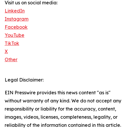
Visit us on social media:
LinkedIn
Instagram
Facebook
YouTube
TikTok
X
Other
Legal Disclaimer:
EIN Presswire provides this news content "as is"
without warranty of any kind. We do not accept any
responsibility or liability for the accuracy, content,
images, videos, licenses, completeness, legality, or
reliability of the information contained in this article.