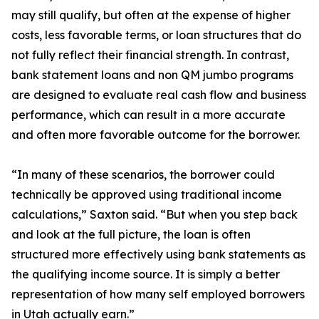
may still qualify, but often at the expense of higher
costs, less favorable terms, or loan structures that do
not fully reflect their financial strength. In contrast,
bank statement loans and non QM jumbo programs
are designed to evaluate real cash flow and business
performance, which can result in a more accurate
and often more favorable outcome for the borrower.
“In many of these scenarios, the borrower could
technically be approved using traditional income
calculations,” Saxton said. “But when you step back
and look at the full picture, the loan is often
structured more effectively using bank statements as
the qualifying income source. It is simply a better
representation of how many self employed borrowers
in Utah actually earn.”