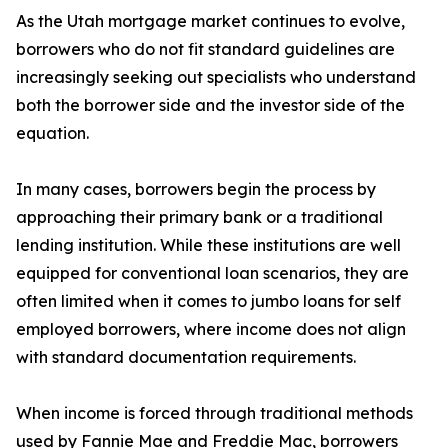
As the Utah mortgage market continues to evolve,
borrowers who do not fit standard guidelines are
increasingly seeking out specialists who understand
both the borrower side and the investor side of the
equation.
In many cases, borrowers begin the process by
approaching their primary bank or a traditional
lending institution. While these institutions are well
equipped for conventional loan scenarios, they are
often limited when it comes to jumbo loans for self
employed borrowers, where income does not align
with standard documentation requirements.
When income is forced through traditional methods
used by Fannie Mae and Freddie Mac, borrowers