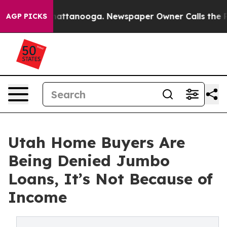
aos in Chattanooga. Newspaper Owner Calls the Peopl
AGP PICKS
Utah Home Buyers Are
Being Denied Jumbo
Loans, It’s Not Because of
Income