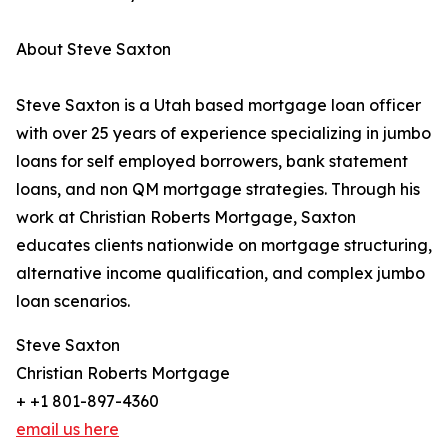
About Steve Saxton
Steve Saxton is a Utah based mortgage loan officer
with over 25 years of experience specializing in jumbo
loans for self employed borrowers, bank statement
loans, and non QM mortgage strategies. Through his
work at Christian Roberts Mortgage, Saxton
educates clients nationwide on mortgage structuring,
alternative income qualification, and complex jumbo
loan scenarios.
Steve Saxton
Christian Roberts Mortgage
+ +1 801-897-4360
email us here