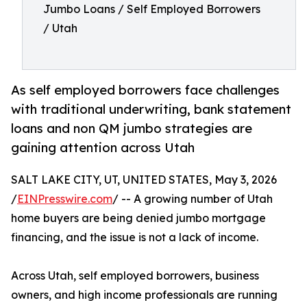
Jumbo Loans / Self Employed Borrowers
/ Utah
As self employed borrowers face challenges
with traditional underwriting, bank statement
loans and non QM jumbo strategies are
gaining attention across Utah
SALT LAKE CITY, UT, UNITED STATES, May 3, 2026
/
EINPresswire.com
/ -- A growing number of Utah
home buyers are being denied jumbo mortgage
financing, and the issue is not a lack of income.
Across Utah, self employed borrowers, business
owners, and high income professionals are running