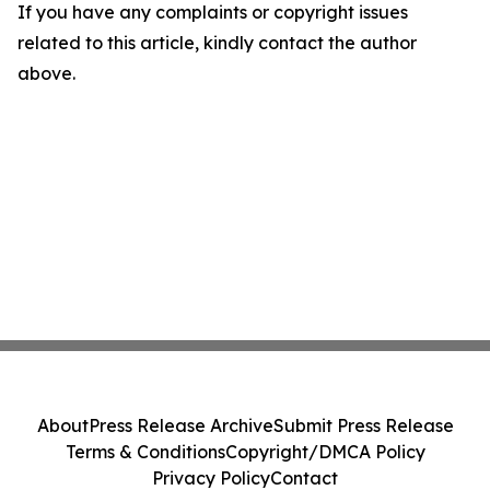
If you have any complaints or copyright issues
related to this article, kindly contact the author
above.
About
Press Release Archive
Submit Press Release
Terms & Conditions
Copyright/DMCA Policy
Privacy Policy
Contact