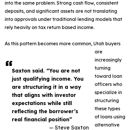
into the same problem. Strong cash flow, consistent
deposits, and significant assets are not translating
into approvals under traditional lending models that
rely heavily on tax return based income.
As this pattern becomes more common, Utah buyers
are
increasingly
turning
Saxton said. “You are not
toward loan
just qualifying income. You
officers who
are structuring it in a way
specialize in
that aligns with investor
structuring
expectations while still
these types
reflecting the borrower’s
of loans using
real financial position”
alternative
— Steve Saxton