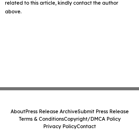
related to this article, kindly contact the author
above.
About
Press Release Archive
Submit Press Release
Terms & Conditions
Copyright/DMCA Policy
Privacy Policy
Contact