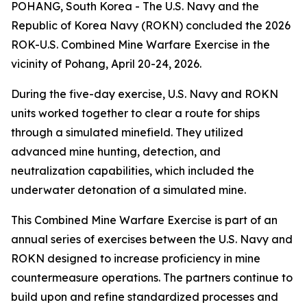
POHANG, South Korea - The U.S. Navy and the
Republic of Korea Navy (ROKN) concluded the 2026
ROK-U.S. Combined Mine Warfare Exercise in the
vicinity of Pohang, April 20-24, 2026.
During the five-day exercise, U.S. Navy and ROKN
units worked together to clear a route for ships
through a simulated minefield. They utilized
advanced mine hunting, detection, and
neutralization capabilities, which included the
underwater detonation of a simulated mine.
This Combined Mine Warfare Exercise is part of an
annual series of exercises between the U.S. Navy and
ROKN designed to increase proficiency in mine
countermeasure operations. The partners continue to
build upon and refine standardized processes and