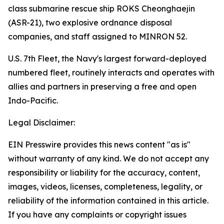
class submarine rescue ship ROKS Cheonghaejin
(ASR-21), two explosive ordnance disposal
companies, and staff assigned to MINRON 52.
U.S. 7th Fleet, the Navy's largest forward-deployed
numbered fleet, routinely interacts and operates with
allies and partners in preserving a free and open
Indo-Pacific.
Legal Disclaimer:
EIN Presswire provides this news content "as is"
without warranty of any kind. We do not accept any
responsibility or liability for the accuracy, content,
images, videos, licenses, completeness, legality, or
reliability of the information contained in this article.
If you have any complaints or copyright issues