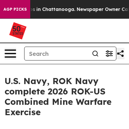
llapse
Chaos in Chattanooga. Newspaper Owner Calls t
AGP PICKS
U.S. Navy, ROK Navy
complete 2026 ROK-US
Combined Mine Warfare
Exercise