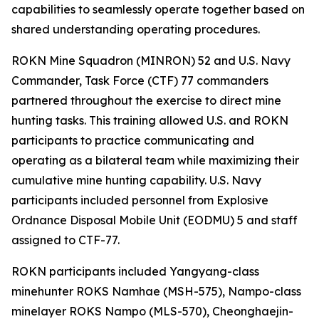
capabilities to seamlessly operate together based on
shared understanding operating procedures.
ROKN Mine Squadron (MINRON) 52 and U.S. Navy
Commander, Task Force (CTF) 77 commanders
partnered throughout the exercise to direct mine
hunting tasks. This training allowed U.S. and ROKN
participants to practice communicating and
operating as a bilateral team while maximizing their
cumulative mine hunting capability. U.S. Navy
participants included personnel from Explosive
Ordnance Disposal Mobile Unit (EODMU) 5 and staff
assigned to CTF-77.
ROKN participants included Yangyang-class
minehunter ROKS Namhae (MSH-575), Nampo-class
minelayer ROKS Nampo (MLS-570), Cheonghaejin-