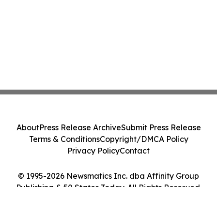
About
Press Release Archive
Submit Press Release
Terms & Conditions
Copyright/DMCA Policy
Privacy Policy
Contact
© 1995-2026 Newsmatics Inc. dba Affinity Group
Publishing & 50 States Today. All Rights Reserved.
Cookie Settings / Your Privacy Choices