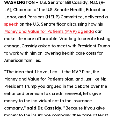
WASHINGTON –
U.S. Senator Bill Cassidy, M.D. (R-
LA), Chairman of the U.S. Senate Health, Education,
Labor, and Pensions (HELP) Committee, delivered a
speech
on the U.S. Senate floor discussing how his
Money and Value for Patients (MVP) agenda
can
make life more affordable. Wanting to create lasting
change, Cassidy asked to meet with President Trump
to work with him on lowering health care costs for
American families.
“The idea that I have, I call it the MVP Plan, the
Money and Value for Patients plan, and just like Mr.
President Trump you argued in the debate over the
enhanced premium tax credit renewal, let’s give
money to the individual not to the insurance
company,”
said Dr. Cassidy.
“Because if you give
money to the insurance company, they take at least