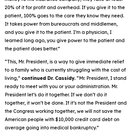
20% of it for profit and overhead. If you give it to the
patient, 100% goes to the care they know they need.
It takes power from bureaucrats and middlemen,
and you give it to the patient. I’m a physician, I
learned long ago, you give power to the patient and
the patient does better.”
“This, Mr. President, is a way to give immediate relief
to a family who is currently struggling with the cost of
living,”
continued Dr. Cassidy.
“Mr. President, I stand
ready to meet with you or your administration. Mr.
President let’s do it together. If we don’t do it
together, it won’t be done. If it’s not the President and
the Congress working together, we will not save the
American people with $10,000 credit card debt on
average going into medical bankruptcy.”