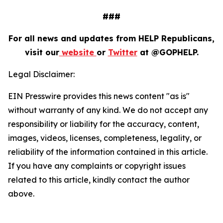
###
For all news and updates from HELP Republicans,
visit our
website
or
Twitter
at @GOPHELP.
Legal Disclaimer:
EIN Presswire provides this news content "as is"
without warranty of any kind. We do not accept any
responsibility or liability for the accuracy, content,
images, videos, licenses, completeness, legality, or
reliability of the information contained in this article.
If you have any complaints or copyright issues
related to this article, kindly contact the author
above.