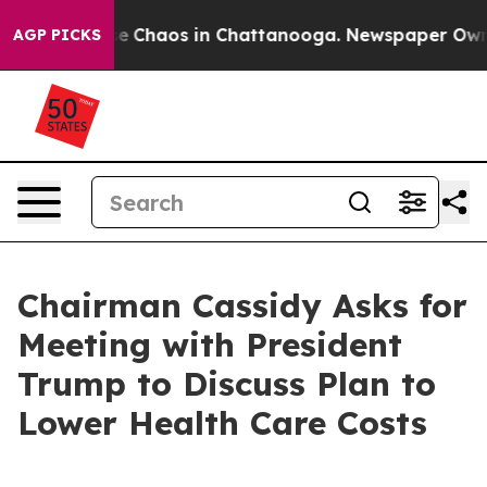
tal Collapse
Chaos in Chattanooga. Newspaper Owner C
AGP PICKS
Chairman Cassidy Asks for
Meeting with President
Trump to Discuss Plan to
Lower Health Care Costs