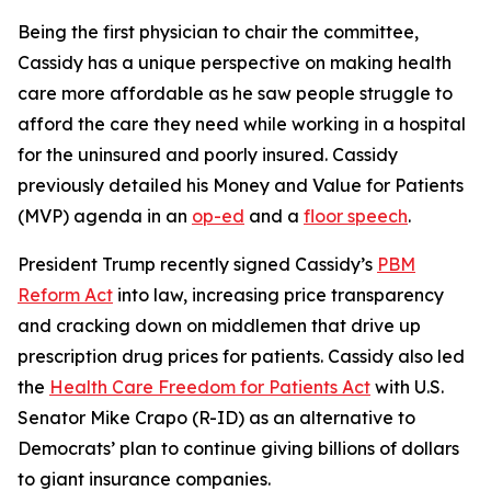
Being the first physician to chair the committee,
Cassidy has a unique perspective on making health
care more affordable as he saw people struggle to
afford the care they need while working in a hospital
for the uninsured and poorly insured. Cassidy
previously detailed his Money and Value for Patients
(MVP) agenda in an
op-ed
and a
floor speech
.
President Trump recently signed Cassidy’s
PBM
Reform Act
into law, increasing price transparency
and cracking down on middlemen that drive up
prescription drug prices for patients. Cassidy also led
the
Health Care Freedom for Patients Act
with U.S.
Senator Mike Crapo (R-ID) as an alternative to
Democrats’ plan to continue giving billions of dollars
to giant insurance companies.