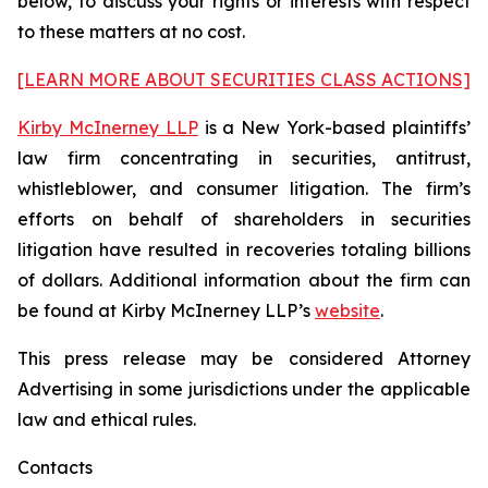
below, to discuss your rights or interests with respect
to these matters at no cost.
[LEARN MORE ABOUT SECURITIES CLASS ACTIONS]
Kirby McInerney LLP
is a New York-based plaintiffs’
law firm concentrating in securities, antitrust,
whistleblower, and consumer litigation. The firm’s
efforts on behalf of shareholders in securities
litigation have resulted in recoveries totaling billions
of dollars. Additional information about the firm can
be found at Kirby McInerney LLP’s
website
.
This press release may be considered Attorney
Advertising in some jurisdictions under the applicable
law and ethical rules.
Contacts