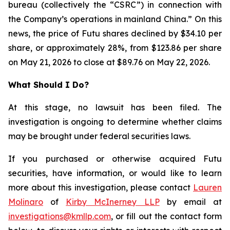
bureau (collectively the “CSRC”) in connection with
the Company’s operations in mainland China.” On this
news, the price of Futu shares declined by $34.10 per
share, or approximately 28%, from $123.86 per share
on May 21, 2026 to close at $89.76 on May 22, 2026.
What Should I Do?
At this stage, no lawsuit has been filed. The
investigation is ongoing to determine whether claims
may be brought under federal securities laws.
If you purchased or otherwise acquired Futu
securities, have information, or would like to learn
more about this investigation, please contact
Lauren
Molinaro
of
Kirby McInerney LLP
by email at
investigations@kmllp.com
, or fill out the contact form