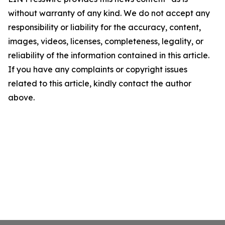
without warranty of any kind. We do not accept any
responsibility or liability for the accuracy, content,
images, videos, licenses, completeness, legality, or
reliability of the information contained in this article.
If you have any complaints or copyright issues
related to this article, kindly contact the author
above.