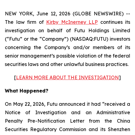
NEW YORK, June 12, 2026 (GLOBE NEWSWIRE) --
The law firm of
Kirby McInerney LLP
continues its
investigation on behalf of Futu Holdings Limited
(“Futu” or the “Company”) (NASDAQ:FUTU) investors
concerning the Company’s and/or members of its
senior management’s possible violation of the federal
securities laws and other unlawful business practices.
[
LEARN MORE ABOUT THE INVESTIGATION
]
What Happened?
On May 22, 2026, Futu announced it had “received a
Notice of Investigation and an Administrative
Penalty Pre-Notification Letter from the China
Securities Regulatory Commission and its Shenzhen