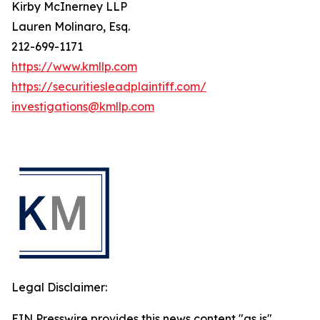
Kirby McInerney LLP
Lauren Molinaro, Esq.
212-699-1171
https://www.kmllp.com
https://securitiesleadplaintiff.com/
investigations@kmllp.com
Legal Disclaimer:
EIN Presswire provides this news content "as is"