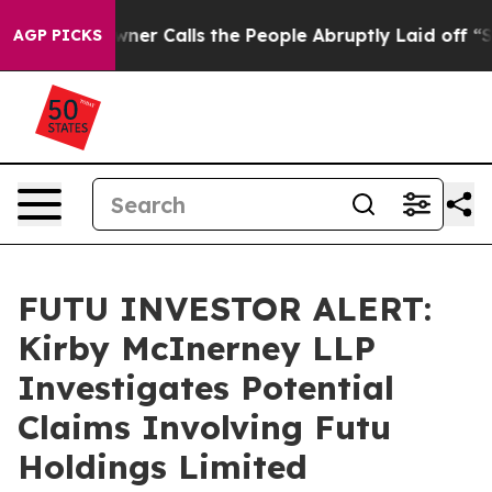
paper Owner Calls the People Abruptly Laid off “Sim
AGP PICKS
FUTU INVESTOR ALERT:
Kirby McInerney LLP
Investigates Potential
Claims Involving Futu
Holdings Limited