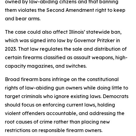
owned by law-abiding citizens and that banning
them violates the Second Amendment right to keep
and bear arms.
The case could also affect Illinois’ statewide ban,
which was signed into law by Governor Pritzker in
2023. That law regulates the sale and distribution of
certain firearms classified as assault weapons, high-
capacity magazines, and switches.
Broad firearm bans infringe on the constitutional
rights of law-abiding gun owners while doing little to
target criminals who ignore existing laws. Democrats
should focus on enforcing current laws, holding
violent offenders accountable, and addressing the
root causes of crime rather than placing new
restrictions on responsible firearm owners.