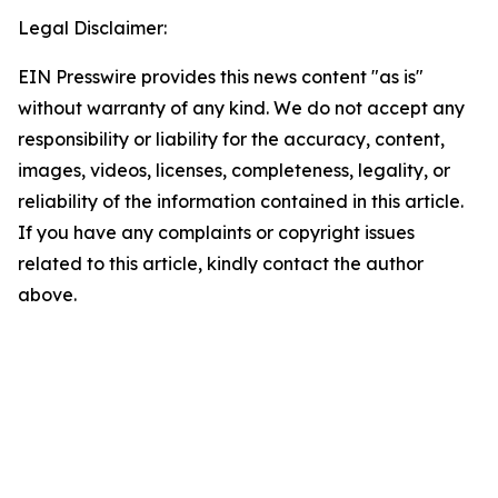
Legal Disclaimer:
EIN Presswire provides this news content "as is"
without warranty of any kind. We do not accept any
responsibility or liability for the accuracy, content,
images, videos, licenses, completeness, legality, or
reliability of the information contained in this article.
If you have any complaints or copyright issues
related to this article, kindly contact the author
above.