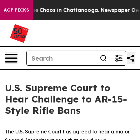
otal Collapse
Chaos in Chattanooga. Newspaper Owner 
AGP PICKS
U.S. Supreme Court to
Hear Challenge to AR-15-
Style Rifle Bans
The U.S. Supreme Court has agreed to hear a major