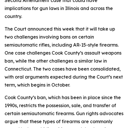
Second Amendment case that could have
implications for gun laws in Illinois and across the
country.
The Court announced this week that it will take up
two challenges involving bans on certain
semiautomatic rifles, including AR-15-style firearms.
One case challenges Cook County’s assault weapons
ban, while the other challenges a similar law in
Connecticut. The two cases have been consolidated,
with oral arguments expected during the Court’s next
term, which begins in October.
Cook County’s ban, which has been in place since the
1990s, restricts the possession, sale, and transfer of
certain semiautomatic firearms. Gun rights advocates
argue that these types of firearms are commonly