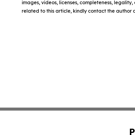
images, videos, licenses, completeness, legality, o
related to this article, kindly contact the author
P