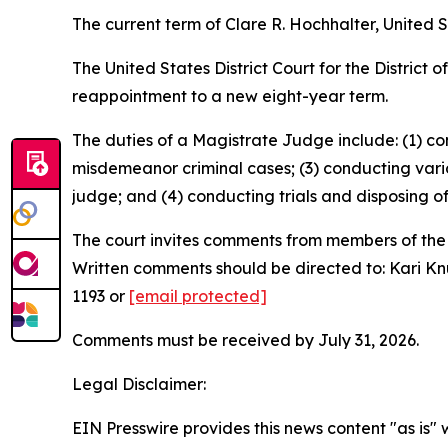
The current term of Clare R. Hochhalter, United S
The United States District Court for the District
reappointment to a new eight-year term.
The duties of a Magistrate Judge include: (1) co
misdemeanor criminal cases; (3) conducting vario
judge; and (4) conducting trials and disposing of 
The court invites comments from members of th
Written comments should be directed to: Kari Knud
1193 or
[email protected]
Comments must be received by July 31, 2026.
Legal Disclaimer:
EIN Presswire provides this news content "as is" 