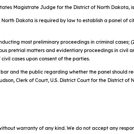
tates Magistrate Judge for the District of North Dakota, is
 of North Dakota is required by law to establish a panel of 
nducting most preliminary proceedings in criminal cases; (2
us pretrial matters and evidentiary proceedings in civil a
civil cases upon consent of the parties.
e bar and the public regarding whether the panel should
son, Clerk of Court, U.S. District Court for the District o
without warranty of any kind. We do not accept any responsib