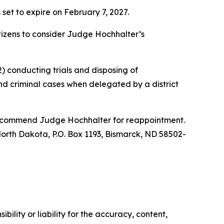
 set to expire on February 7, 2027.
citizens to consider Judge Hochhalter’s
) conducting trials and disposing of
nd criminal cases when delegated by a district
 recommend Judge Hochhalter for reappointment.
f North Dakota, P.O. Box 1193, Bismarck, ND 58502-
ility or liability for the accuracy, content,