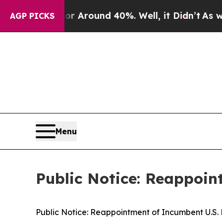
e a Floor Around 40%. Well, it Didn’t
As war Wi
AGP PICKS
Menu
Public Notice: Reappoin
Public Notice: Reappointment of Incumbent U.S