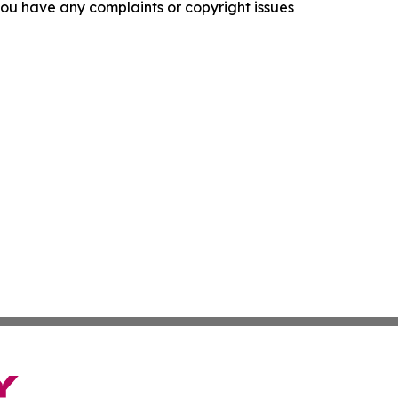
f you have any complaints or copyright issues