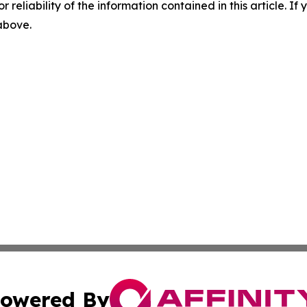
r reliability of the information contained in this article. I
 above.
owered By