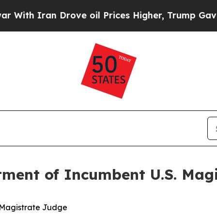
th Iran Drove oil Prices Higher, Trump Gave Pol
tment of Incumbent U.S. Mag
. Magistrate Judge