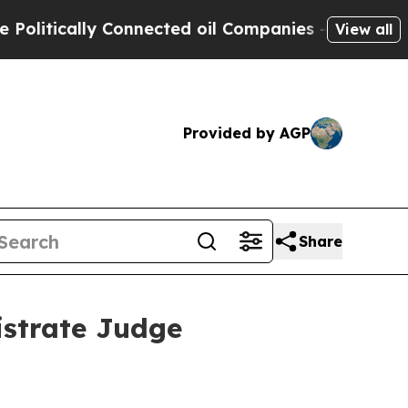
itically Connected oil Companies — not Taxpayer
View all
Provided by AGP
Share
istrate Judge