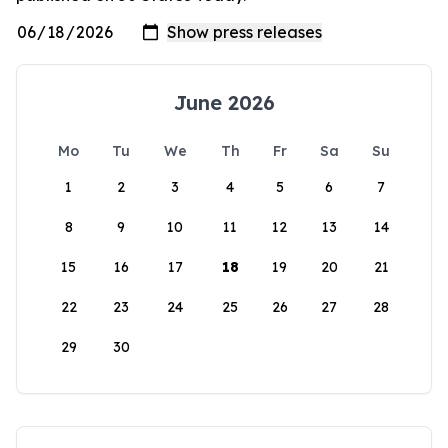
June 2026
Mo
Tu
We
Th
Fr
Sa
Su
1
2
3
4
5
6
7
8
9
10
11
12
13
14
15
16
17
18
19
20
21
22
23
24
25
26
27
28
29
30