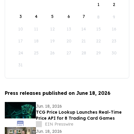
1
2
3
4
5
6
7
8
9
10
11
12
13
14
15
16
17
18
19
20
21
22
23
24
25
26
27
28
29
30
31
Press releases published on June 18, 2026
Jun. 18, 2026
TCG Price Lookup Launches Real-Time
Price API for 8 Trading Card Games
EIN Presswire
Jun. 18, 2026