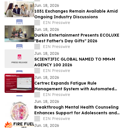
Jun. 18, 2026
1031 Exchanges Remain Available Amid
Ongoing Industry Discussions
EIN Presswire
Jun. 18, 2026
Durkin Entertainment Presents ECOLUXE
"Best Father's Day Gifts" 2026
EIN Presswire
Jun. 18, 2026
SCIENTIFIC GLOBAL NAMED TO MM+M
AGENCY 100 2026
EIN Presswire
Jun. 18, 2026
Certrec Expands Fatigue Rule
Management System with Automated
Workforce Management Capabilities
EIN Presswire
Jun. 18, 2026
Breakthrough Mental Health Counseling
Enhances Support for Adolescents and
Adults
EIN Presswire
Jun. 18, 2026