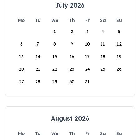
July 2026
Mo
Tu
We
Th
Fr
Sa
Su
1
2
3
4
5
6
7
8
9
10
11
12
13
14
15
16
17
18
19
20
21
22
23
24
25
26
27
28
29
30
31
August 2026
Mo
Tu
We
Th
Fr
Sa
Su