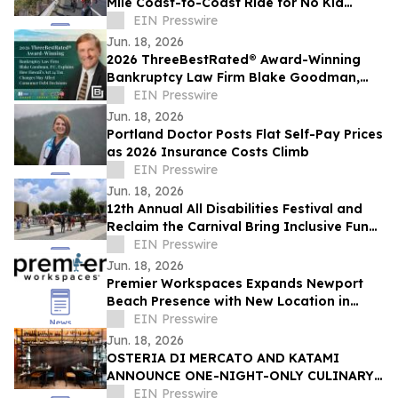
Mile Coast-to-Coast Ride for No Kid
Hungry on June 23
EIN Presswire
Jun. 18, 2026
2026 ThreeBestRated® Award-Winning
Bankruptcy Law Firm Blake Goodman,
P.C. Explains Hawaii’s Act 24 Tax Changes
EIN Presswire
Jun. 18, 2026
Portland Doctor Posts Flat Self-Pay Prices
as 2026 Insurance Costs Climb
EIN Presswire
Jun. 18, 2026
12th Annual All Disabilities Festival and
Reclaim the Carnival Bring Inclusive Fun
to Columbus
EIN Presswire
Jun. 18, 2026
Premier Workspaces Expands Newport
Beach Presence with New Location in
Former WeWork Space at Redstone
EIN Presswire
Campus
Jun. 18, 2026
OSTERIA DI MERCATO AND KATAMI
ANNOUNCE ONE-NIGHT-ONLY CULINARY
COLLABORATION.
EIN Presswire