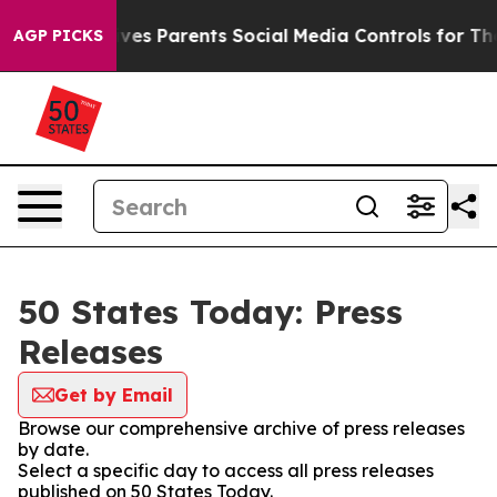
Brazil Gives Parents Social Media Controls for Their K
AGP PICKS
50 States Today: Press
Releases
Get by Email
Browse our comprehensive archive of press releases
by date.
Select a specific day to access all press releases
published on 50 States Today.