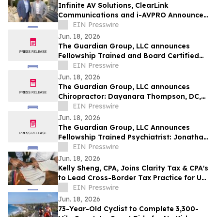
Infinite AV Solutions, ClearLink
Communications and i-AVPRO Announce
Merger to Form a Technology Integration
EIN Presswire
Powerhouse
Jun. 18, 2026
The Guardian Group, LLC announces
Fellowship Trained and Board Certified
Psychiatrist: Michael Kelly, MD, QME
EIN Presswire
Jun. 18, 2026
The Guardian Group, LLC announces
Chiropractor: Dayanara Thompson, DC,
QME
EIN Presswire
Jun. 18, 2026
The Guardian Group, LLC Announces
Fellowship Trained Psychiatrist: Jonathan
Ortego, MD, QME
EIN Presswire
Jun. 18, 2026
Kelly Sheng, CPA, Joins Clarity Tax & CPA's
to Lead Cross-Border Tax Practice for US
and Canadian Clients
EIN Presswire
Jun. 18, 2026
73-Year-Old Cyclist to Complete 3,300-