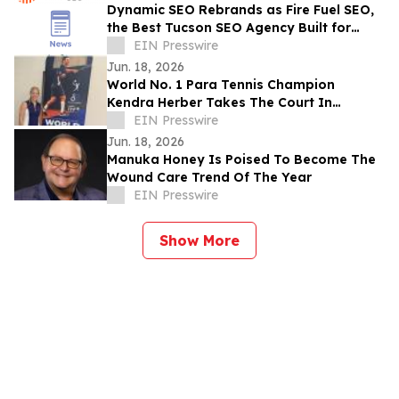
Dynamic SEO Rebrands as Fire Fuel SEO,
the Best Tucson SEO Agency Built for
Home Service & Construction Businesses
EIN Presswire
Jun. 18, 2026
World No. 1 Para Tennis Champion
Kendra Herber Takes The Court In
Moorlow At The World Championships In
EIN Presswire
Turin
Jun. 18, 2026
Manuka Honey Is Poised To Become The
Wound Care Trend Of The Year
EIN Presswire
Show More